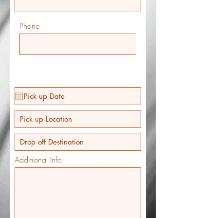
Phone
Additional Info