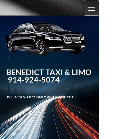
BENEDICT TAXI &​ LIMO
914-924-5074
WESTCHESTER COUNTY WCTLC
00133-13