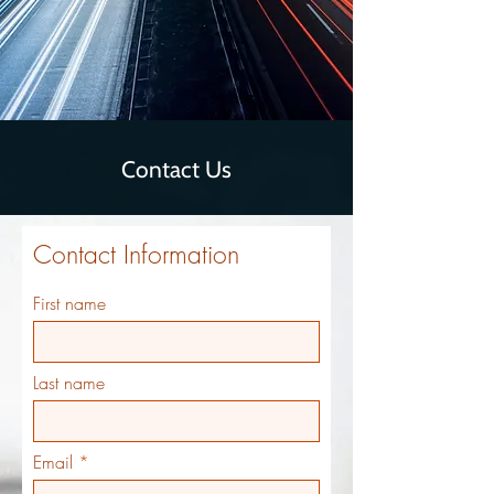
Contact Us
Contact Information
First name
Last name
Email