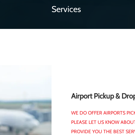
Services
Airport Pickup & Dro
WE DO OFFER AIRPORTS PIC
PLEASE LET US KNOW ABOU
PROVIDE YOU THE BEST SER