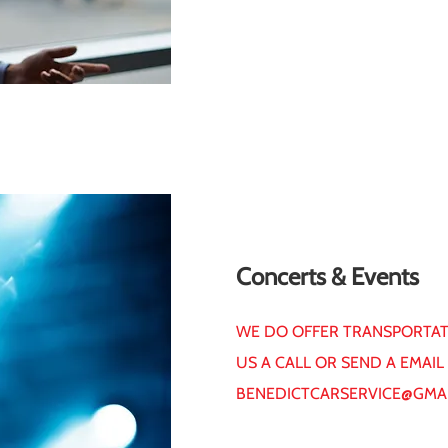
Concerts & Events
WE DO OFFER TRANSPORTATI
US A CALL OR SEND A EMAIL
BENEDICTCARSERVICE@GMA