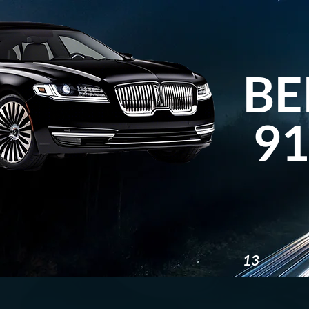
BE
91
13