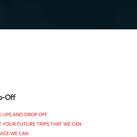
p-Off
K UPS AND DROP OFF
T YOUR FUTURE TRIPS THAT WE CAN
VICE WE CAN