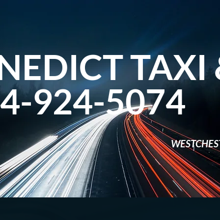
NEDICT TAXI 
4-924-5074​
WESTCHES