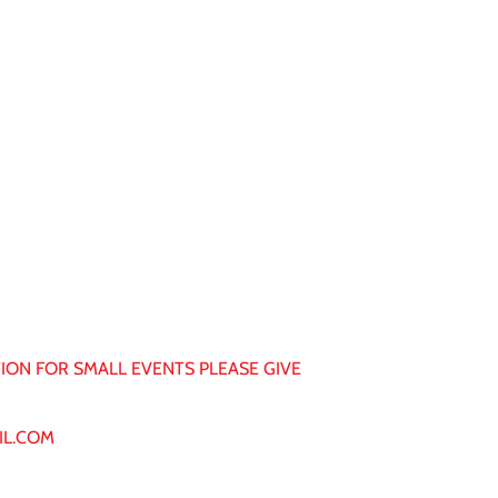
ON FOR SMALL EVENTS PLEASE GIVE
IL.COM