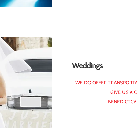
Weddings
WE DO OFFER TRANSPORTA
GIVE US A 
BENEDICTCA