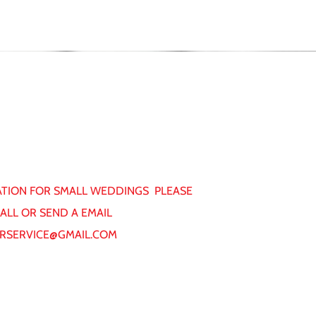
TION FOR SMALL WEDDINGS PLEASE
CALL OR SEND A EMAIL
RSERVICE@GMAIL.COM