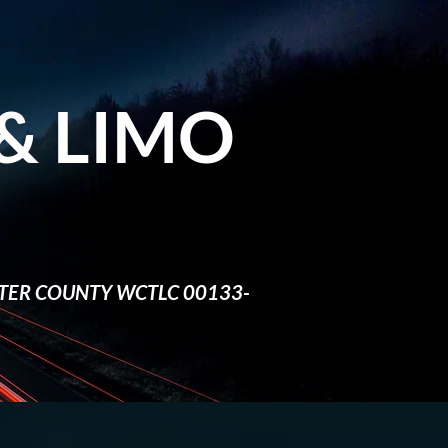
&​ LIMO
TER COUNTY WCTLC 00133-